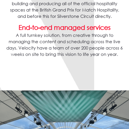
building and producing all of the official hospitality
spaces at the British Grand Prix for Match Hospitality,
and before this for Silverstone Circuit directly.
End-to-end managed services
A full turnkey solution, from creative through to
managing the content and scheduling across the live
days. Velocity have a team of over 200 people across 6
weeks on site to bring this vision to life year on year.