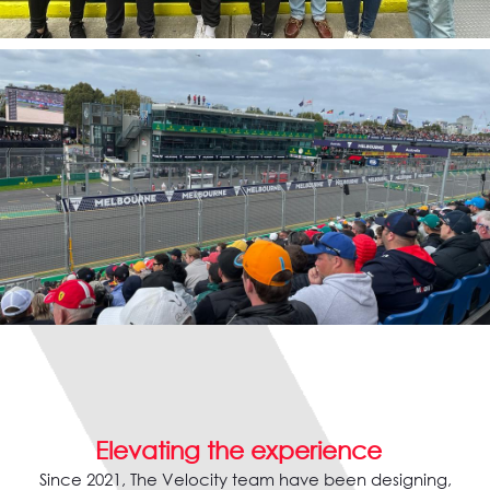
Elevating the experience
Since 2021, The Velocity team have been designing,