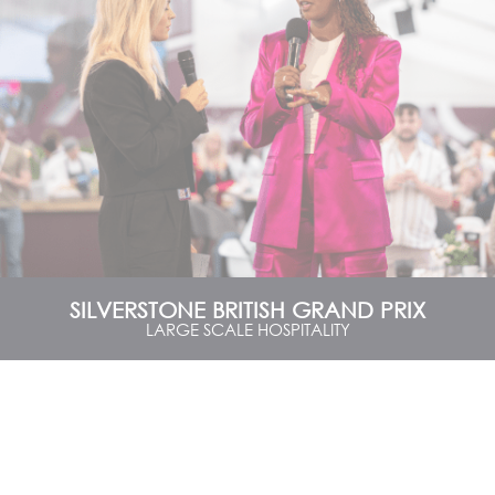
SILVERSTONE BRITISH GRAND PRIX
LARGE SCALE HOSPITALITY