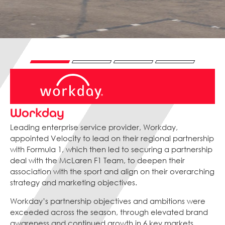
Workday
Leading enterprise service provider, Workday,
appointed Velocity to lead on their regional partnership
with Formula 1, which then led to securing a partnership
deal with the McLaren F1 Team, to deepen their
association with the sport and align on their overarching
strategy and marketing objectives.
Workday’s partnership objectives and ambitions were
exceeded across the season, through elevated brand
awareness and continued growth in 6 key markets,