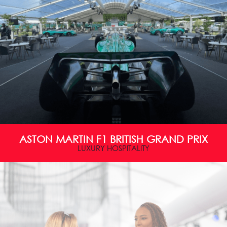
ASTON MARTIN F1 BRITISH GRAND PRIX
LUXURY HOSPITALITY