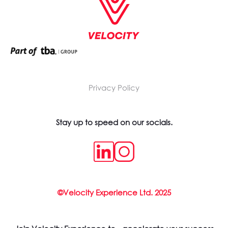
Privacy Policy
Stay up to speed on our socials.
©Velocity Experience Ltd. 2025