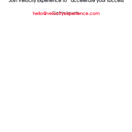
Join Velocity Experience to accelerate your success
Get in touch.
hello@velocityexperience.com