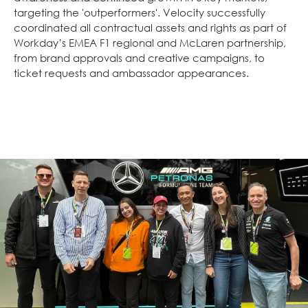
targeting the 'outperformers'. Velocity successfully
coordinated all contractual assets and rights as part of
Workday’s EMEA F1 regional and McLaren partnership,
from brand approvals and creative campaigns, to
ticket requests and ambassador appearances.