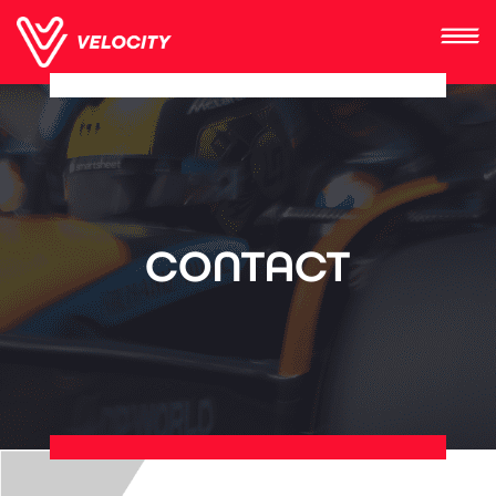
CONTACT