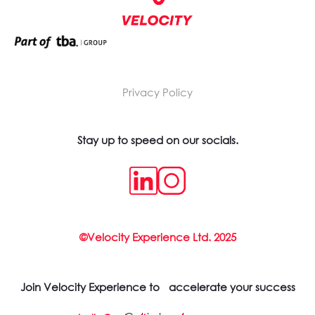
Privacy Policy
Stay up to speed on our socials.
©Velocity Experience Ltd. 2025
Join Velocity Experience to accelerate your success