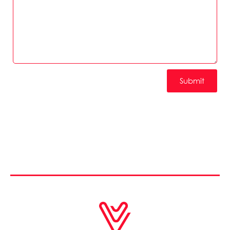
Submit