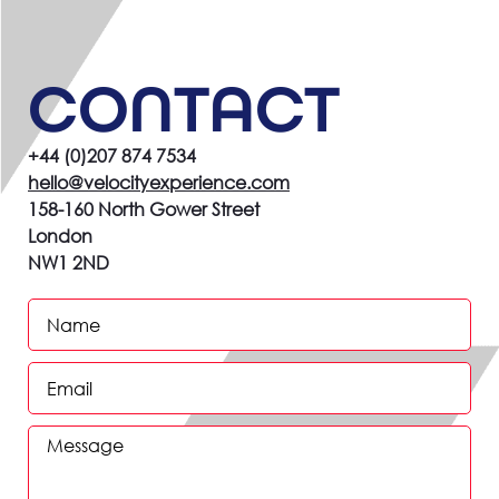
CONTACT
+44 (0)207 874 7534
hello@velocityexperience.com
158-160 North Gower Street
London
NW1 2ND