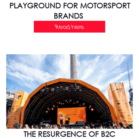
PLAYGROUND FOR MOTORSPORT
BRANDS
Read here
THE RESURGENCE OF B2C