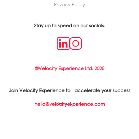
Privacy Policy
Stay up to speed on our socials.
©Velocity Experience Ltd. 2025
Join Velocity Experience to accelerate your success
Get in touch.
hello@velocityexperience.com