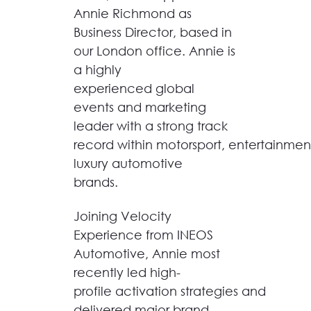
Annie Richmond as
Business Director, based in
our London office.
Annie is
a highly
experienced global
events and marketing
leader with a strong track
record within motorsport, entertainme
luxury automotive
brands.
Joining Velocity
Experience from INEOS
Automotive, Annie most
recently led high-
profile activation strategies and
delivered major brand