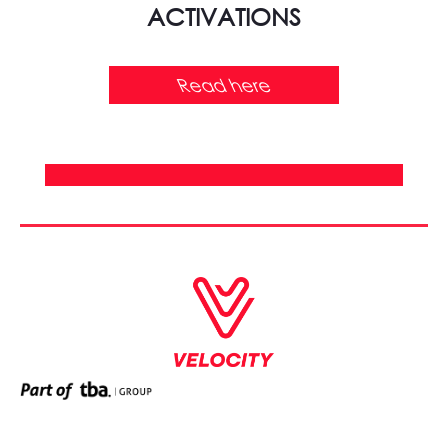
ACTIVATIONS
Read here