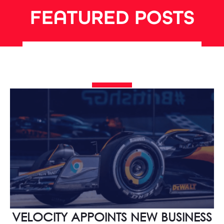
FEATURED POSTS
VELOCITY APPOINTS NEW BUSINESS