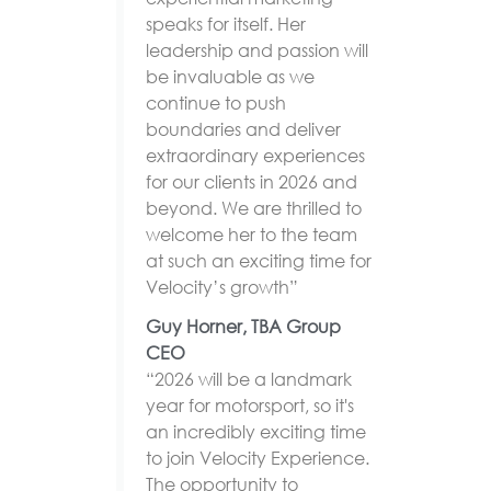
speaks for itself. Her
leadership and passion will
be invaluable as we
continue to push
boundaries and deliver
extraordinary experiences
for our clients in 2026 and
beyond. We are thrilled to
welcome her to the team
at such an exciting time for
Velocity’s growth”
Guy Horner, TBA Group
CEO
“2026 will be a landmark
year for motorsport, so it's
an incredibly exciting time
to join Velocity Experience.
The opportunity to