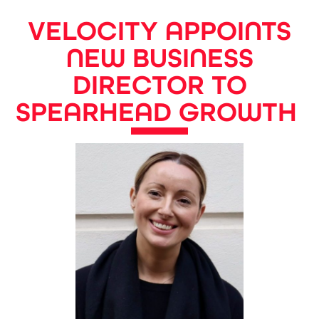
VELOCITY APPOINTS
NEW BUSINESS
DIRECTOR TO
SPEARHEAD GROWTH