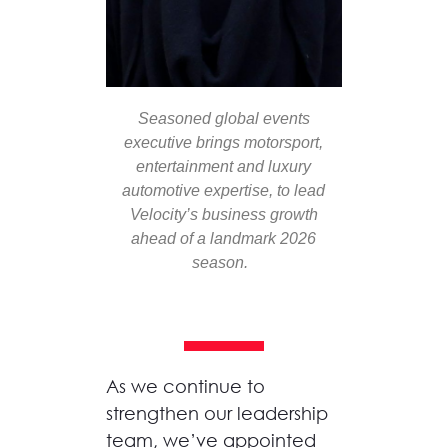
Seasoned global events
executive brings motorsport,
entertainment
and luxury
automotive
expertise,
to lead
Velocity’s business growth
ahead of a landmark 2026
season.
As we continue to
strengthen our leadership
team, we’ve
appointed