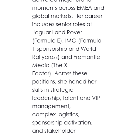
moments across EMEA and
global markets. Her career
includes senior roles at
Jaguar Land Rover
(Formula E), IMG (Formula
1 sponsorship and World
Rallycross) and Fremantle
Media (The X
Factor). Across these
positions, she honed her
skills in strategic
leadership, talent and VIP
management,
complex logistics,
sponsorship activation,
and stakeholder