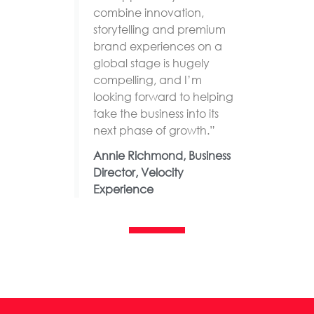
combine innovation,
storytelling and premium
brand experiences on a
global stage is hugely
compelling, and I’m
looking forward to helping
take the business into its
next phase of growth.”
Annie Richmond, Business
Director, Velocity
Experience