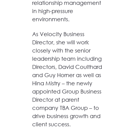
relationship management
in high-pressure
environments.
As Velocity Business
Director, she will work
closely with the senior
leadership team including
Directors, David Coulthard
and Guy Horner as well as
Hina Mistry – the newly
appointed Group Business
Director at parent
company TBA Group – to
drive business growth and
client success.