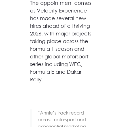
The appointment comes
as Velocity Experience
has made several new
hires ahead of a thriving
2026, with major projects
taking place across the
Formula 1 season and
other global motorsport
series including WEC,
Formula E and Dakar
Rally.
“Annie’s track record
across motorsport and
experiential marketing