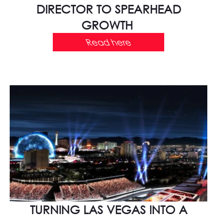
DIRECTOR TO SPEARHEAD
GROWTH
Read here
TURNING LAS VEGAS INTO A